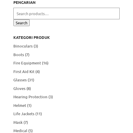
PENCARIAN
Search
for:
Search
KATEGORI PRODUK
Binoculars
(3)
Boots
(7)
Fire Equipment
(16)
First Aid Kit
(4)
Glasses
(31)
Gloves
(8)
Hearing Protection
(3)
Helmet
(1)
Life Jackets
(11)
Mask
(7)
Medical
(5)