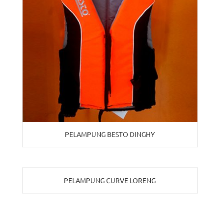
PELAMPUNG BESTO DINGHY
PELAMPUNG CURVE LORENG