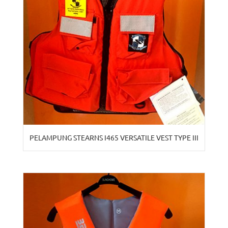
PELAMPUNG STEARNS I465 VERSATILE VEST TYPE III