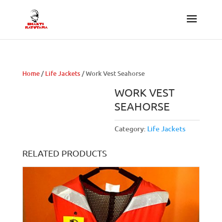
Home
/
Life Jackets
/ Work Vest Seahorse
WORK VEST
SEAHORSE
Category:
Life Jackets
RELATED PRODUCTS