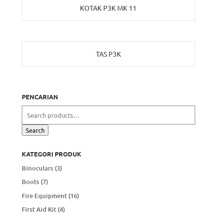
KOTAK P3K MK 11
TAS P3K
PENCARIAN
Search
for:
Search
KATEGORI PRODUK
Binoculars
(3)
Boots
(7)
Fire Equipment
(16)
First Aid Kit
(4)