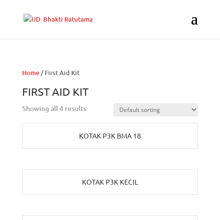
Home
/ First Aid Kit
FIRST AID KIT
Showing all 4 results
KOTAK P3K BMA 18
KOTAK P3K KECIL