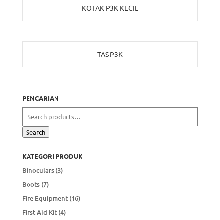
KOTAK P3K KECIL
TAS P3K
PENCARIAN
Search
for:
Search
KATEGORI PRODUK
Binoculars
(3)
Boots
(7)
Fire Equipment
(16)
First Aid Kit
(4)