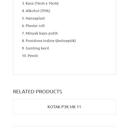
Kasa (16cm x 16cm)
Alkohol (70%)
Hansaplast
Plester roll
Minyak kayu putih
Povidone Iodine (Antiseptik)
Gunting kecil
Peniti
RELATED PRODUCTS
KOTAK P3K MK 11