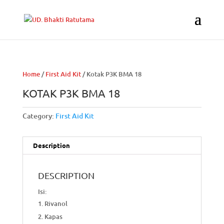
Home
/
First Aid Kit
/ Kotak P3K BMA 18
KOTAK P3K BMA 18
Category:
First Aid Kit
Description
DESCRIPTION
Isi:
Rivanol
Kapas