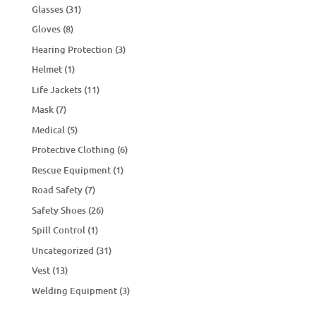
Glasses
(31)
Gloves
(8)
Hearing Protection
(3)
Helmet
(1)
Life Jackets
(11)
Mask
(7)
Medical
(5)
Protective Clothing
(6)
Rescue Equipment
(1)
Road Safety
(7)
Safety Shoes
(26)
Spill Control
(1)
Uncategorized
(31)
Vest
(13)
Welding Equipment
(3)