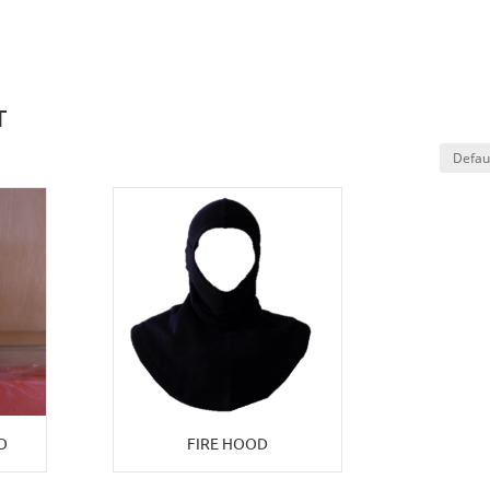
T
O
FIRE HOOD