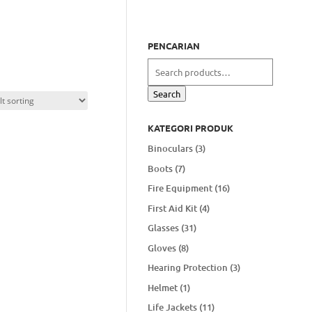
PENCARIAN
Search
for:
Search
KATEGORI PRODUK
Binoculars
(3)
Boots
(7)
Fire Equipment
(16)
First Aid Kit
(4)
Glasses
(31)
Gloves
(8)
Hearing Protection
(3)
Helmet
(1)
Life Jackets
(11)