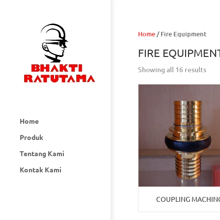
Home
/ Fire Equipment
FIRE EQUIPMEN
Showing all 16 results
Home
Produk
Tentang Kami
Kontak Kami
COUPLING MACHIN