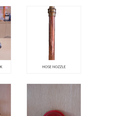
EK
HOSE NOZZLE