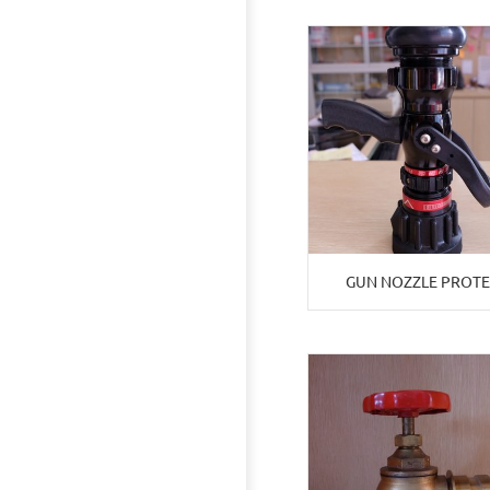
GUN NOZZLE PROT