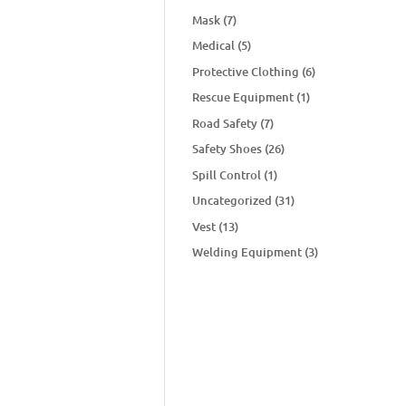
Mask
(7)
Medical
(5)
Protective Clothing
(6)
Rescue Equipment
(1)
Road Safety
(7)
Safety Shoes
(26)
Spill Control
(1)
Uncategorized
(31)
Vest
(13)
Welding Equipment
(3)