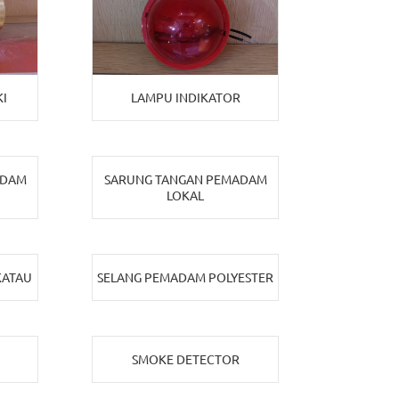
I
LAMPU INDIKATOR
ADAM
SARUNG TANGAN PEMADAM
LOKAL
KATAU
SELANG PEMADAM POLYESTER
SMOKE DETECTOR