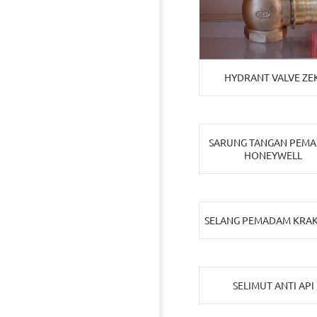
HYDRANT VALVE ZEK
SARUNG TANGAN PEM
HONEYWELL
SELANG PEMADAM KRA
SELIMUT ANTI API