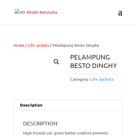
Home
/
Life Jackets
/ Pelampung Besto Dinghy
PELAMPUNG
BESTO DINGHY
Category:
Life Jackets
Description
DESCRIPTION
High frontal cut: gives better comfort prevents