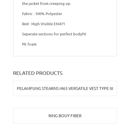
the jacket from creeping up.
Fabric : 100% Polyester
Red : High Visible EN471
Seperate sections for perfect bodyfit
PE foam
RELATED PRODUCTS
PELAMPUNG STEARNS I465 VERSATILE VEST TYPE III
RING BOUY FIBER