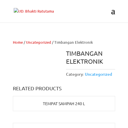
Home
/
Uncategorized
/ Timbangan Elektronik
TIMBANGAN
ELEKTRONIK
Category:
Uncategorized
RELATED PRODUCTS
TEMPAT SAMPAH 240 L