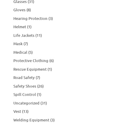
Glasses
(31)
Gloves
(8)
Hearing Protection
(3)
Helmet
(1)
Life Jackets
(11)
Mask
(7)
Medical
(5)
Protective Clothing
(6)
Rescue Equipment
(1)
Road Safety
(7)
Safety Shoes
(26)
Spill Control
(1)
Uncategorized
(31)
Vest
(13)
Welding Equipment
(3)