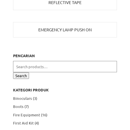
REFLECTIVE TAPE
EMERGENCY LAMP PUSH ON
PENCARIAN
Search
for:
Search
KATEGORI PRODUK
Binoculars
(3)
Boots
(7)
Fire Equipment
(16)
First Aid Kit
(4)