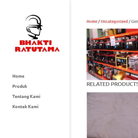
Home
/
Uncategorized
/ Ge
Home
RELATED PRODUCT
Produk
Tentang Kami
Kontak Kami