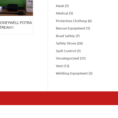
Mask
(7)
Medical
(5)
Protective Clothing
(6)
HONEYWELL POTRA
TREAM I
Rescue Equipment
(1)
Road Safety
(7)
Safety Shoes
(26)
Spill Control
(1)
Uncategorized
(31)
Vest
(13)
Welding Equipment
(3)