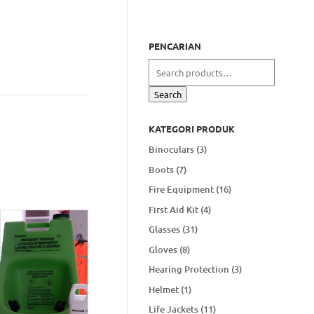
PENCARIAN
Search
for:
Search
KATEGORI PRODUK
Binoculars
(3)
Boots
(7)
Fire Equipment
(16)
First Aid Kit
(4)
Glasses
(31)
Gloves
(8)
Hearing Protection
(3)
Helmet
(1)
Life Jackets
(11)