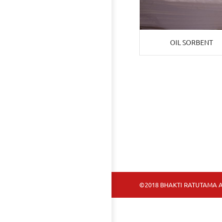
OIL SORBENT
©2018 BHAKTI RATUTAMA A