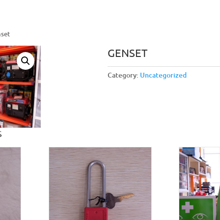
nset
GENSET
Category:
Uncategorized
S