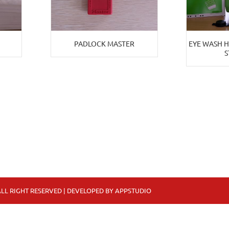
PADLOCK MASTER
EYE WASH 
S
LL RIGHT RESERVED | DEVELOPED BY
APPSTUDIO