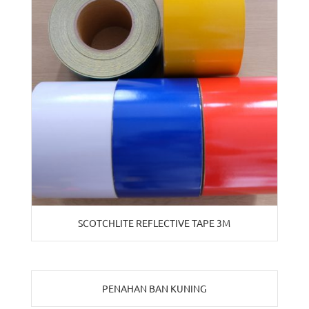
SCOTCHLITE REFLECTIVE TAPE 3M
PENAHAN BAN KUNING