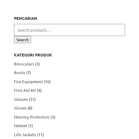
PENCARIAN
Search
for:
Search
KATEGORI PRODUK
Binoculars
(3)
Boots
(7)
Fire Equipment
(16)
First Aid Kit
(4)
Glasses
(31)
Gloves
(8)
Hearing Protection
(3)
Helmet
(1)
Life Jackets
(11)