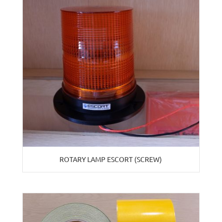
ROTARY LAMP ESCORT (SCREW)