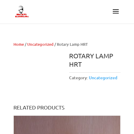
Home
/
Uncategorized
/ Rotary Lamp HRT
ROTARY LAMP
HRT
Category:
Uncategorized
RELATED PRODUCTS