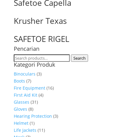
Safetoe Capella
Krusher Texas
SAFETOE RIGEL
Pencarian
Search
Search
Kategori Produk
for:
Binoculars
(3)
Boots
(7)
Fire Equipment
(16)
First Aid Kit
(4)
Glasses
(31)
Gloves
(8)
Hearing Protection
(3)
Helmet
(1)
Life Jackets
(11)