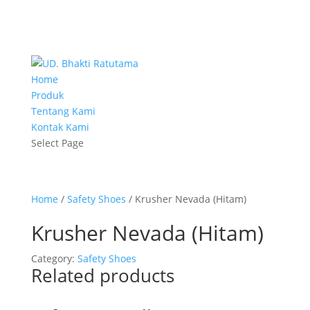
Home
Produk
Tentang Kami
Kontak Kami
Select Page
Home
/
Safety Shoes
/ Krusher Nevada (Hitam)
Krusher Nevada (Hitam)
Category:
Safety Shoes
Related products