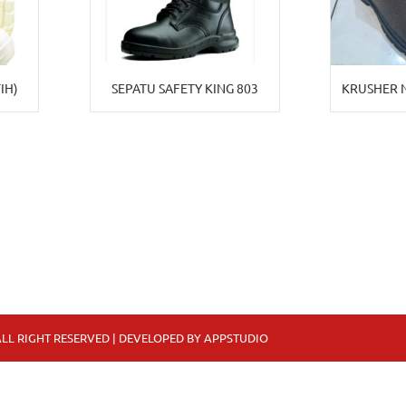
IH)
SEPATU SAFETY KING 803
KRUSHER 
LL RIGHT RESERVED | DEVELOPED BY
APPSTUDIO