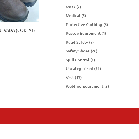
Mask
(7)
Medical
(5)
Protective Clothing
(6)
NEVADA (COKLAT)
Rescue Equipment
(1)
Road Safety
(7)
Safety Shoes
(26)
Spill Control
(1)
Uncategorized
(31)
Vest
(13)
Welding Equipment
(3)