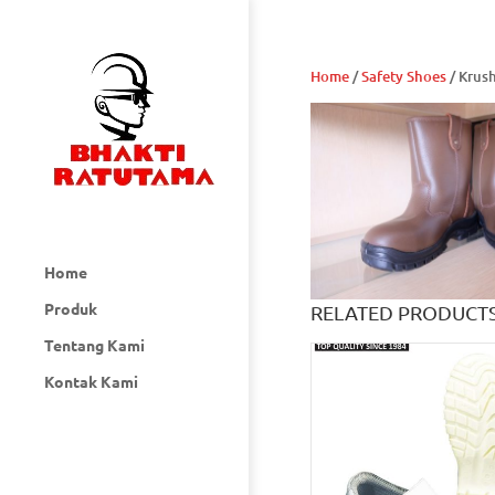
Home
/
Safety Shoes
/ Krus
Home
Produk
RELATED PRODUCT
Tentang Kami
Kontak Kami