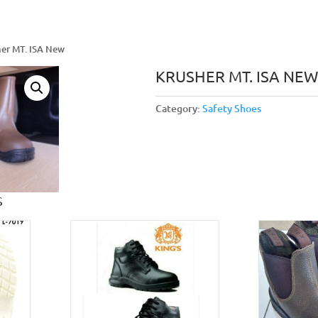
her MT. ISA New
KRUSHER MT. ISA NEW
Category:
Safety Shoes
S