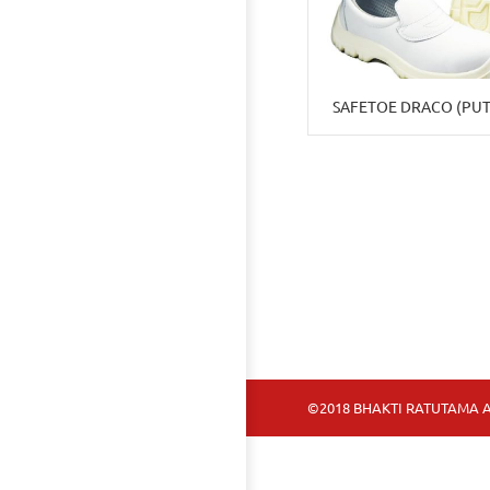
SAFETOE DRACO (PUT
©2018 BHAKTI RATUTAMA A