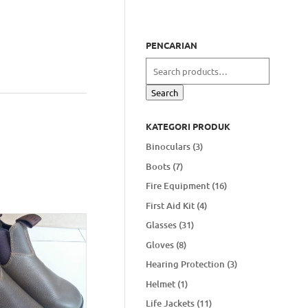
PENCARIAN
Search
for:
Search
KATEGORI PRODUK
Binoculars
(3)
Boots
(7)
Fire Equipment
(16)
First Aid Kit
(4)
Glasses
(31)
Gloves
(8)
Hearing Protection
(3)
Helmet
(1)
Life Jackets
(11)