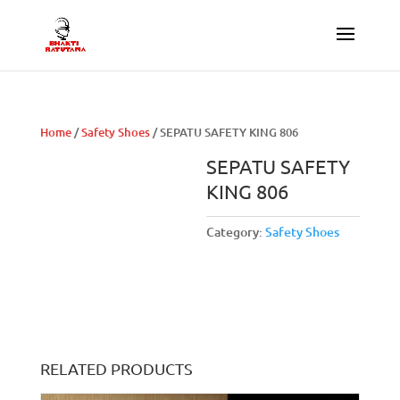
Home
/
Safety Shoes
/ SEPATU SAFETY KING 806
SEPATU SAFETY
KING 806
Category:
Safety Shoes
RELATED PRODUCTS