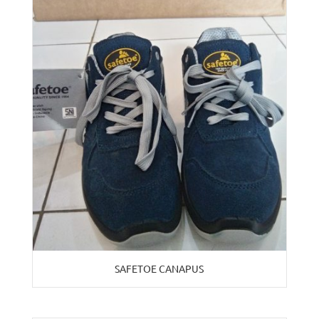
SAFETOE CANAPUS