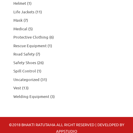
Helmet
(1)
Life Jackets
(11)
Mask
(7)
Medical
(5)
Protective Clothing
(6)
Rescue Equipment
(1)
Road Safety
(7)
Safety Shoes
(26)
Spill Control
(1)
Uncategorized
(31)
Vest
(13)
Welding Equipment
(3)
©2018 BHAKTI RATUTAMA ALL RIGHT RESERVED | DEVELOPED BY
APPSTUDIO