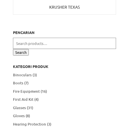
KRUSHER TEXAS
PENCARIAN
Search
for:
Search
KATEGORI PRODUK
Binoculars
(3)
Boots
(7)
Fire Equipment
(16)
First Aid Kit
(4)
Glasses
(31)
Gloves
(8)
Hearing Protection
(3)