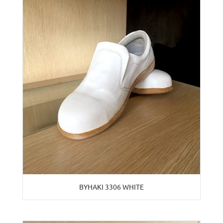
BYHAKI 3306 WHITE