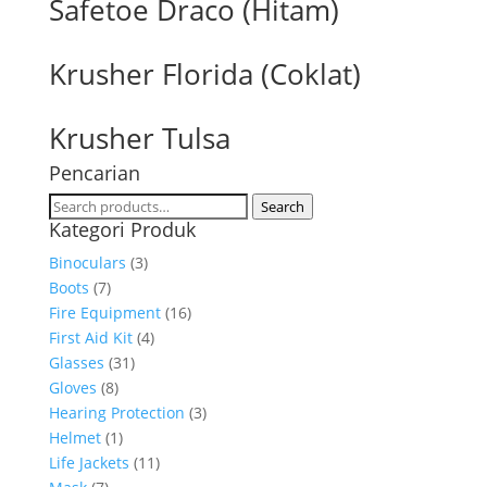
Safetoe Draco (Hitam)
Krusher Florida (Coklat)
Krusher Tulsa
Pencarian
Search
Search
Kategori Produk
for:
Binoculars
(3)
Boots
(7)
Fire Equipment
(16)
First Aid Kit
(4)
Glasses
(31)
Gloves
(8)
Hearing Protection
(3)
Helmet
(1)
Life Jackets
(11)