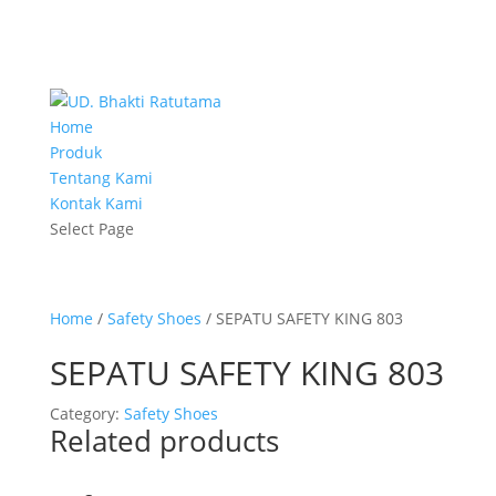
Home
Produk
Tentang Kami
Kontak Kami
Select Page
Home
/
Safety Shoes
/ SEPATU SAFETY KING 803
SEPATU SAFETY KING 803
Category:
Safety Shoes
Related products