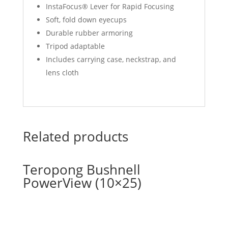
InstaFocus® Lever for Rapid Focusing
Soft, fold down eyecups
Durable rubber armoring
Tripod adaptable
Includes carrying case, neckstrap, and
lens cloth
Related products
Teropong Bushnell
PowerView (10×25)