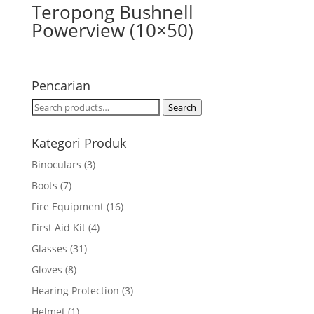
Teropong Bushnell
Powerview (10×50)
Pencarian
Search
Search
for:
Kategori Produk
Binoculars
(3)
Boots
(7)
Fire Equipment
(16)
First Aid Kit
(4)
Glasses
(31)
Gloves
(8)
Hearing Protection
(3)
Helmet
(1)