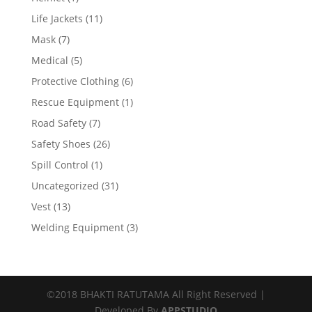
Life Jackets
(11)
Mask
(7)
Medical
(5)
Protective Clothing
(6)
Rescue Equipment
(1)
Road Safety
(7)
Safety Shoes
(26)
Spill Control
(1)
Uncategorized
(31)
Vest
(13)
Welding Equipment
(3)
©2018 BHAKTI RATUTAMA All Right Reserved |
Developed By
APPSTUDIO