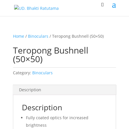
Home
/
Binoculars
/ Teropong Bushnell (50×50)
Teropong Bushnell
(50×50)
Category:
Binoculars
Description
Description
Fully coated optics for increased
brightness