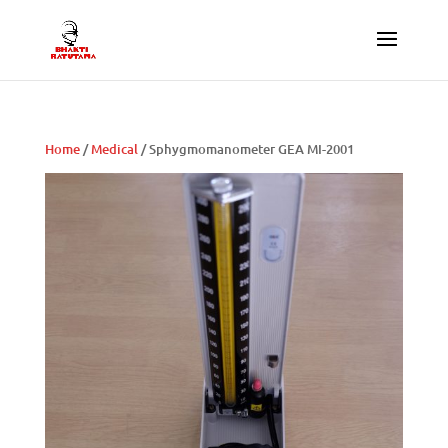
Home
/
Medical
/ Sphygmomanometer GEA MI-2001