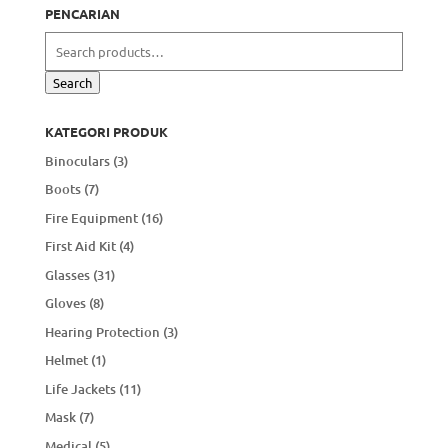
PENCARIAN
Search
for:
Search
KATEGORI PRODUK
Binoculars
(3)
Boots
(7)
Fire Equipment
(16)
First Aid Kit
(4)
Glasses
(31)
Gloves
(8)
Hearing Protection
(3)
Helmet
(1)
Life Jackets
(11)
Mask
(7)
Medical
(5)