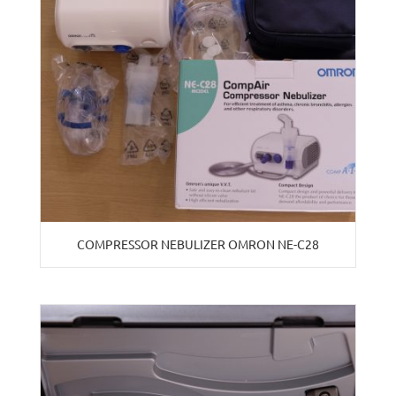
COMPRESSOR NEBULIZER OMRON NE-C28