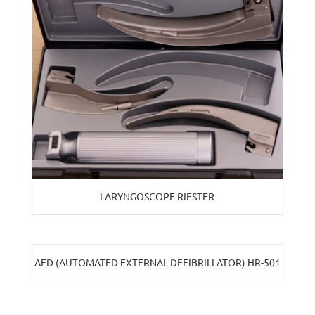
LARYNGOSCOPE RIESTER
AED (AUTOMATED EXTERNAL DEFIBRILLATOR) HR-501