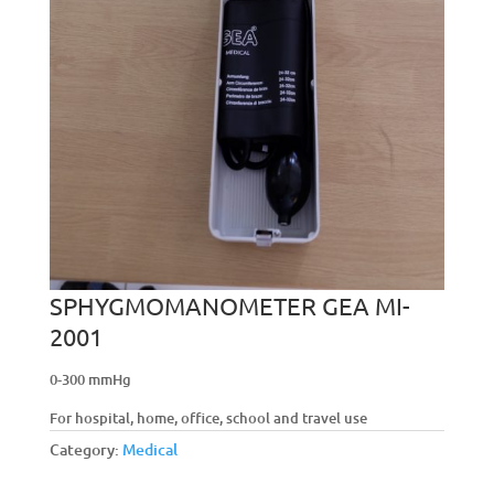
SPHYGMOMANOMETER GEA MI-
2001
0-300 mmHg
For hospital, home, office, school and travel use
Category:
Medical