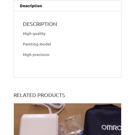
Description
DESCRIPTION
High quality
Painting model
High precision
RELATED PRODUCTS