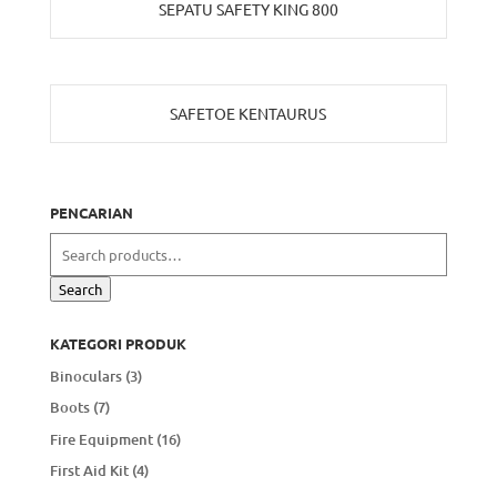
SEPATU SAFETY KING 800
SAFETOE KENTAURUS
PENCARIAN
Search
for:
Search
KATEGORI PRODUK
Binoculars
(3)
Boots
(7)
Fire Equipment
(16)
First Aid Kit
(4)