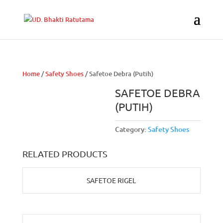
Home
/
Safety Shoes
/ Safetoe Debra (Putih)
SAFETOE DEBRA
(PUTIH)
Category:
Safety Shoes
RELATED PRODUCTS
SAFETOE RIGEL