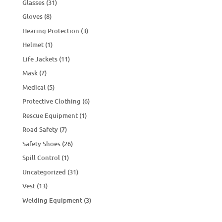
Glasses
(31)
Gloves
(8)
Hearing Protection
(3)
Helmet
(1)
Life Jackets
(11)
Mask
(7)
Medical
(5)
Protective Clothing
(6)
Rescue Equipment
(1)
Road Safety
(7)
Safety Shoes
(26)
Spill Control
(1)
Uncategorized
(31)
Vest
(13)
Welding Equipment
(3)