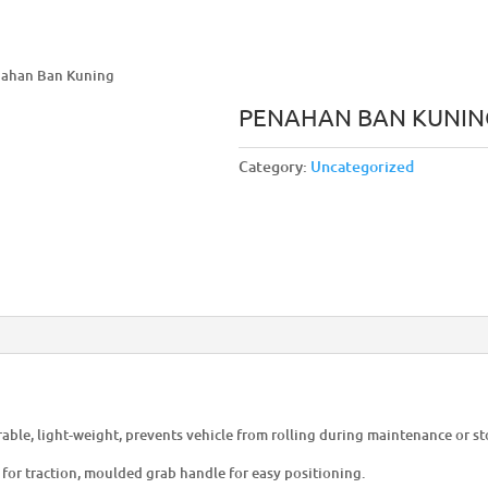
nahan Ban Kuning
PENAHAN BAN KUNIN
Category:
Uncategorized
able, light-weight, prevents vehicle from rolling during maintenance or st
 for traction, moulded grab handle for easy positioning.