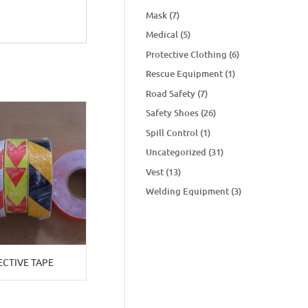
Mask
(7)
Medical
(5)
Protective Clothing
(6)
Rescue Equipment
(1)
Road Safety
(7)
Safety Shoes
(26)
Spill Control
(1)
Uncategorized
(31)
Vest
(13)
Welding Equipment
(3)
ECTIVE TAPE