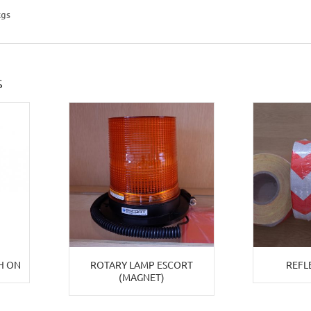
kgs
S
H ON
ROTARY LAMP ESCORT
REFL
(MAGNET)