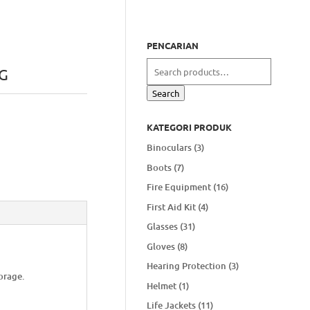
PENCARIAN
Search
G
for:
Search
KATEGORI PRODUK
Binoculars
(3)
Boots
(7)
Fire Equipment
(16)
First Aid Kit
(4)
Glasses
(31)
Gloves
(8)
Hearing Protection
(3)
orage.
Helmet
(1)
Life Jackets
(11)