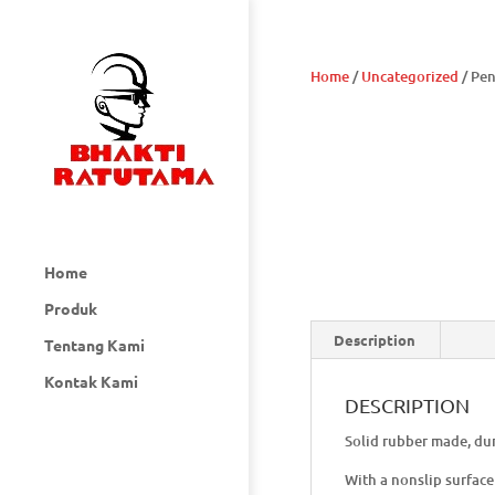
Home
/
Uncategorized
/ Pe
Home
Produk
Description
Tentang Kami
Kontak Kami
DESCRIPTION
Solid rubber made, dur
With a nonslip surface