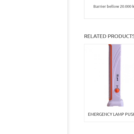
Barrier bellow 20.000 
RELATED PRODUCT
EMERGENCY LAMP PUS