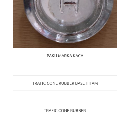
PAKU MARKA KACA
TRAFIC CONE RUBBER BASE HITAM
TRAFIC CONE RUBBER