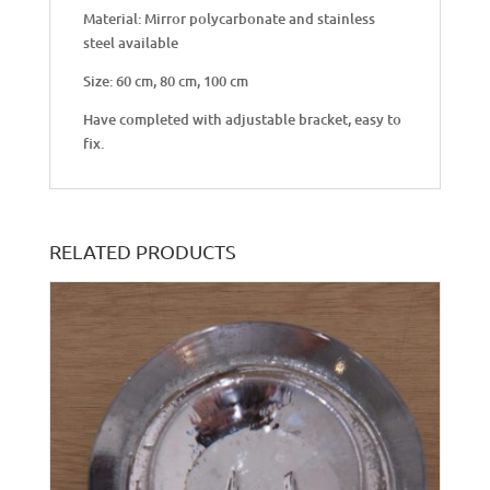
Material: Mirror polycarbonate and stainless
steel available
Size: 60 cm, 80 cm, 100 cm
Have completed with adjustable bracket, easy to
fix.
RELATED PRODUCTS