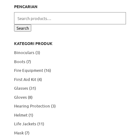
PENCARIAN
Search
for:
Search
KATEGORI PRODUK
Binoculars
(3)
Boots
(7)
Fire Equipment
(16)
First Aid Kit
(4)
Glasses
(31)
Gloves
(8)
Hearing Protection
(3)
Helmet
(1)
Life Jackets
(11)
Mask
(7)