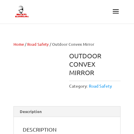
Home
/
Road Safety
/ Outdoor Convex Mirror
OUTDOOR
CONVEX
MIRROR
Category:
Road Safety
Description
DESCRIPTION